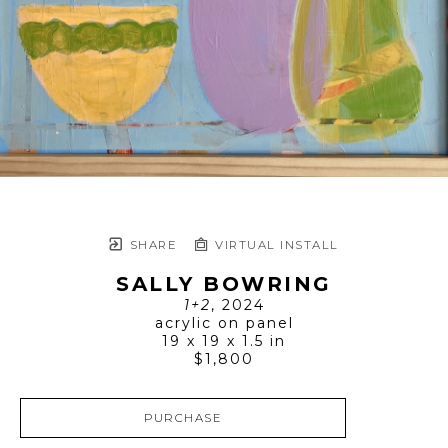
SHARE
VIRTUAL INSTALL
SALLY BOWRING
1+2
, 2024
acrylic on panel
19 x 19 x 1.5 in
$1,800
PURCHASE