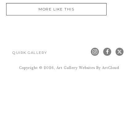
MORE LIKE THIS
QUIRK GALLERY
Copyright ©
2026
,
Art Gallery Websites
By ArtCloud