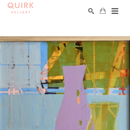
Search by keyword, artist name, artwork title or exhibition
SEARCH