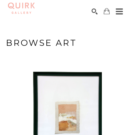
Search by keyword, artist name, artwork title or exhibition
SEARCH
BROWSE ART