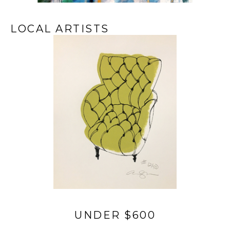
LOCAL ARTISTS
UNDER $600