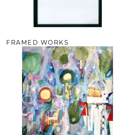
FRAMED WORKS