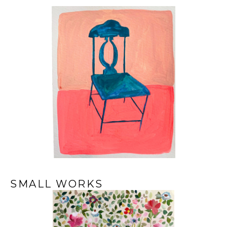
SMALL WORKS