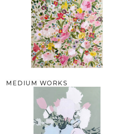
MEDIUM WORKS