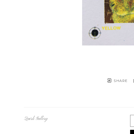
SHARE
Quirk Gallery