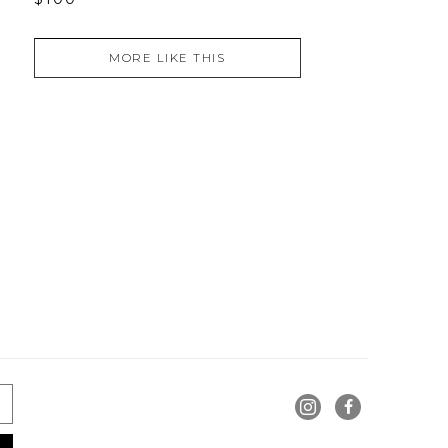
MORE LIKE THIS