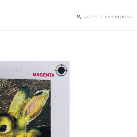
ARTISTS
EXHIBITIONS
ibition