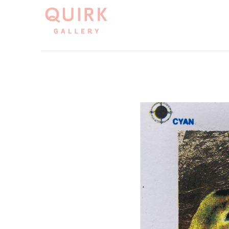
Search by keyword, artist name, artwork title or exh