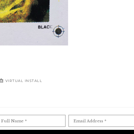
VIRTUAL INSTALL
Full Name *
Email Address *