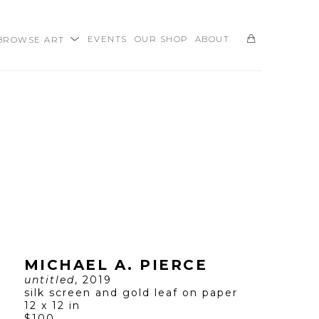
BROWSE ART
EVENTS
OUR SHOP
ABOUT
SEARCH
MICHAEL A. PIERCE
untitled
, 2019
silk screen and gold leaf on paper
12 x 12 in
$100