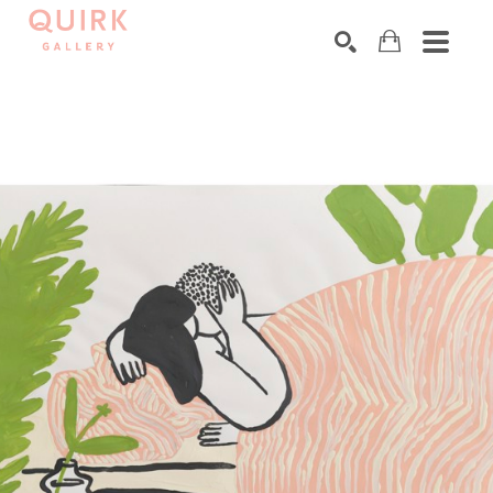
Search by keyword, artist name, artwork title or exhibition
SEARCH