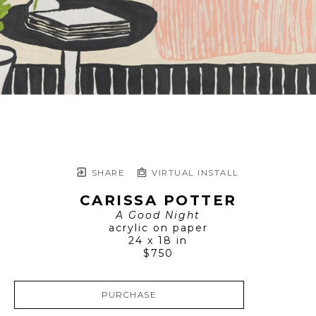
SHARE
VIRTUAL INSTALL
CARISSA POTTER
A Good Night
acrylic on paper
24 x 18 in
$750
PURCHASE