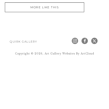
MORE LIKE THIS
QUIRK GALLERY
Copyright ©
2026
,
Art Gallery Websites
By ArtCloud