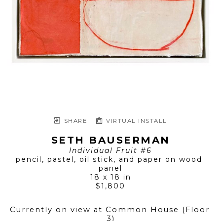
SHARE
VIRTUAL INSTALL
SETH BAUSERMAN
Individual Fruit #6
pencil, pastel, oil stick, and paper on wood 
panel
18 x 18 in
$1,800
Currently on view at Common House (Floor 
3)