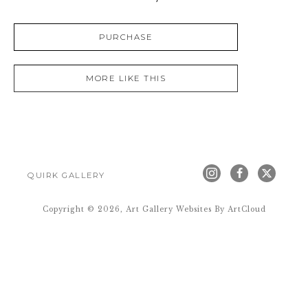
PURCHASE
MORE LIKE THIS
QUIRK GALLERY
Copyright ©
2026
,
Art Gallery Websites
By ArtCloud