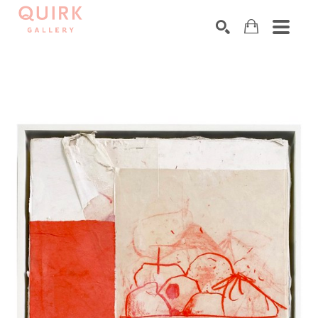
Search by keyword, artist name, artwork title or exhibition
SEARCH