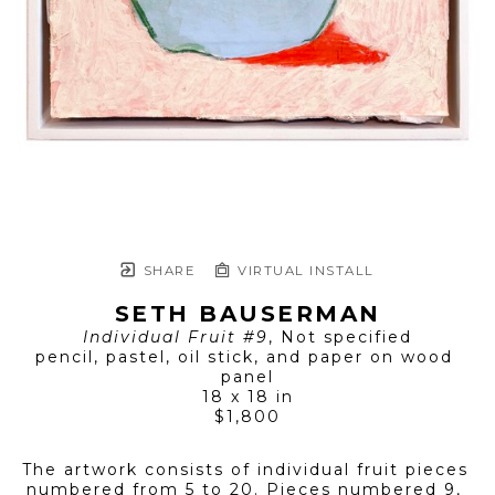
SHARE
VIRTUAL INSTALL
SETH BAUSERMAN
Individual Fruit #9
, Not specified
pencil, pastel, oil stick, and paper on wood 
panel
18 x 18 in
$1,800
The artwork consists of individual fruit pieces 
numbered from 5 to 20. Pieces numbered 9, 