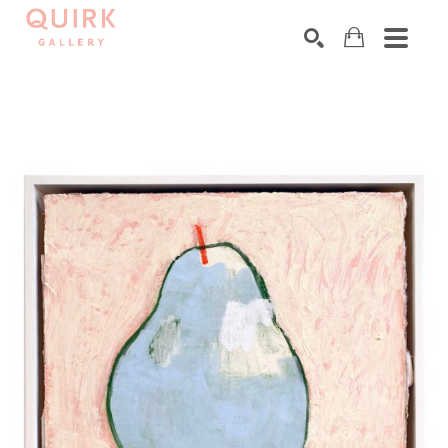
Search by keyword, artist name, artwork title or exhibition
SEARCH