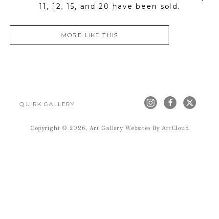
11, 12, 15, and 20 have been sold.
MORE LIKE THIS
QUIRK GALLERY
Copyright ©
2026
,
Art Gallery Websites
By ArtCloud