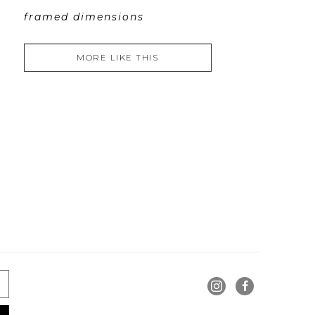
framed dimensions
MORE LIKE THIS