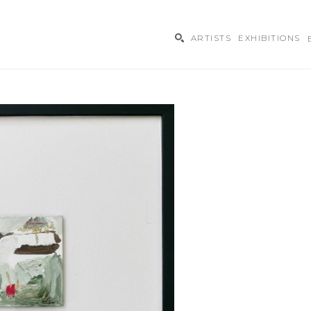
ARTISTS
EXHIBITIONS
ibition