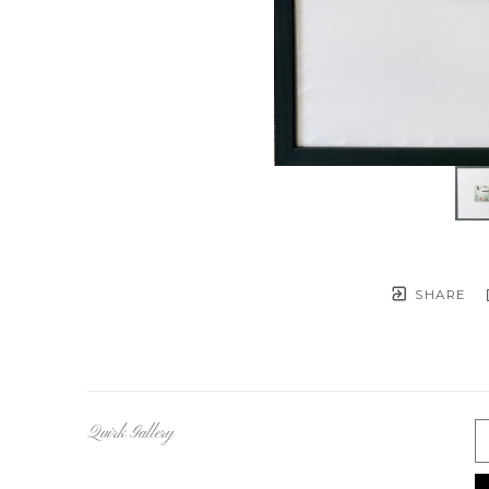
SHARE
Quirk Gallery