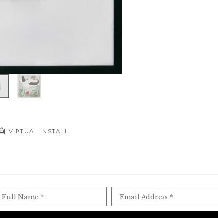
VIRTUAL INSTALL
Full Name *
Email Address *