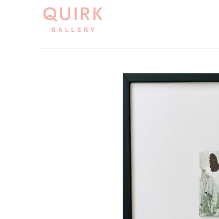
Search by keyword, artist name, artwork title or exh