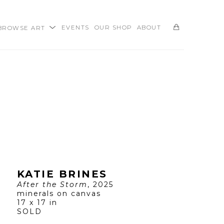
BROWSE ART
EVENTS
OUR SHOP
ABOUT
SEARCH
KATIE BRINES
After the Storm
, 2025
minerals on canvas
17 x 17 in
SOLD