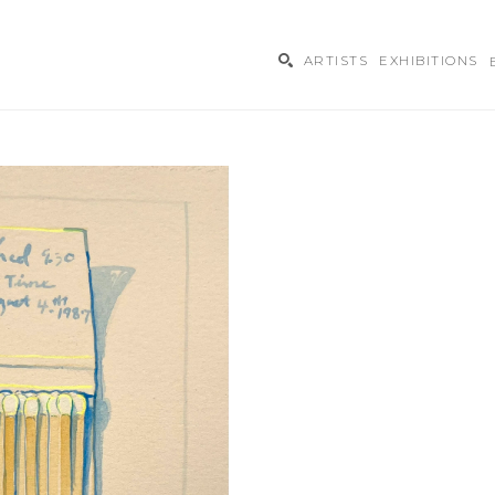
ARTISTS
EXHIBITIONS
ibition