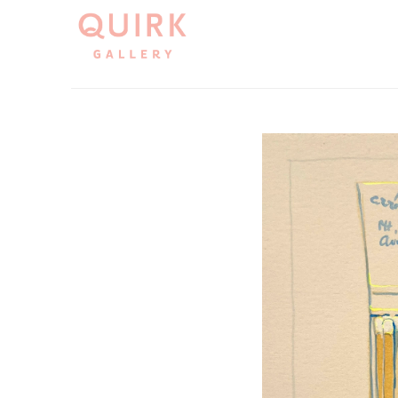
Search by keyword, artist name, artwork title or exh