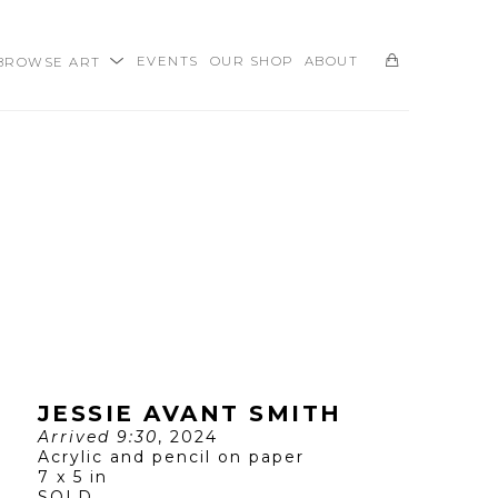
BROWSE ART
EVENTS
OUR SHOP
ABOUT
SEARCH
JESSIE AVANT SMITH
Arrived 9:30
, 2024
Acrylic and pencil on paper
7 x 5 in
SOLD