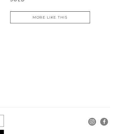
MORE LIKE THIS