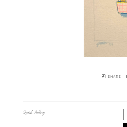
SHARE
Quirk Gallery