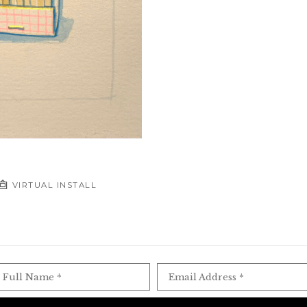
VIRTUAL INSTALL
Full Name *
Email Address *