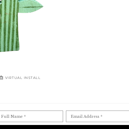
VIRTUAL INSTALL
Full Name *
Email Address *