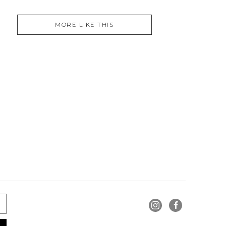
MORE LIKE THIS