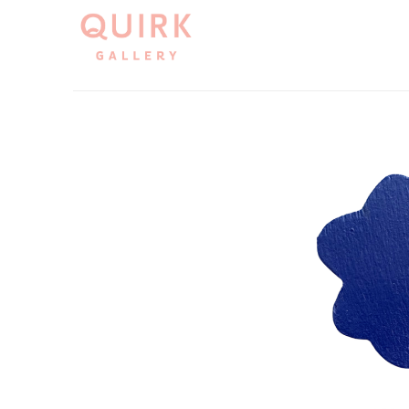
Search by keyword, artist name, artwork title or exh