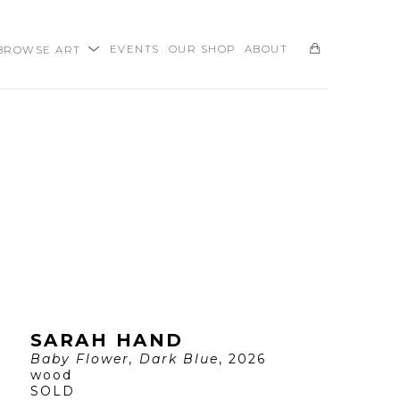
BROWSE ART
EVENTS
OUR SHOP
ABOUT
SEARCH
SARAH HAND
Baby Flower, Dark Blue
, 2026
wood
SOLD