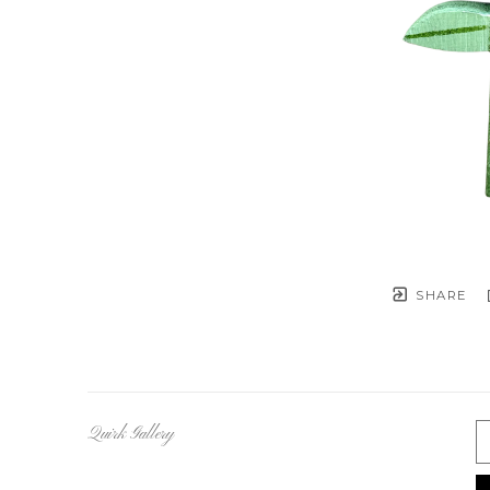
SHARE
Quirk Gallery