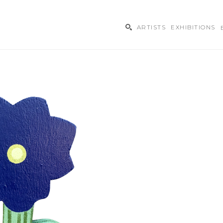
ARTISTS
EXHIBITIONS
ibition