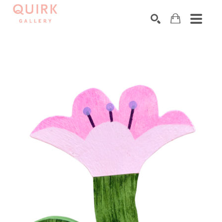
Search by keyword, artist name, artwork title or exhibition
SEARCH