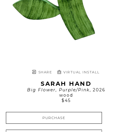
SHARE
VIRTUAL INSTALL
SARAH HAND
Big Flower, Purple/Pink
, 2026
wood
$45
PURCHASE