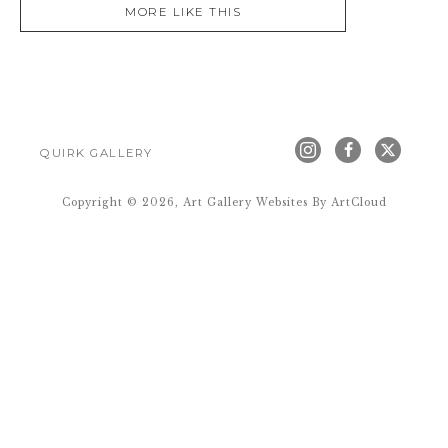
MORE LIKE THIS
QUIRK GALLERY
Copyright ©
2026
,
Art Gallery Websites
By ArtCloud