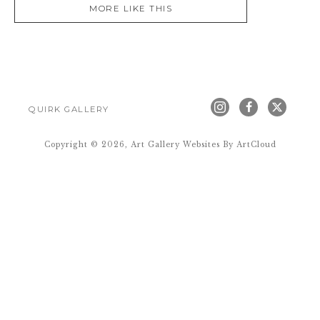
MORE LIKE THIS
QUIRK GALLERY
Copyright ©
2026
,
Art Gallery Websites
By ArtCloud