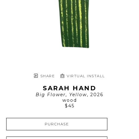
SHARE
VIRTUAL INSTALL
SARAH HAND
Big Flower, Yellow
, 2026
wood
$45
PURCHASE