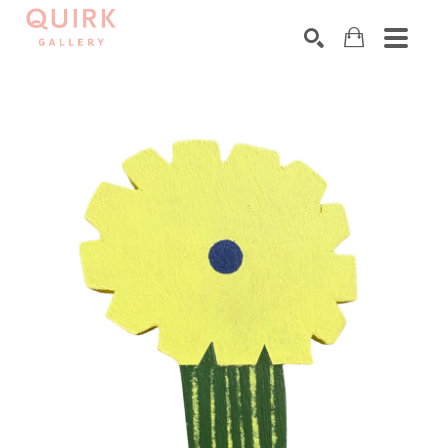
Search by keyword, artist name, artwork title or exhibition
SEARCH