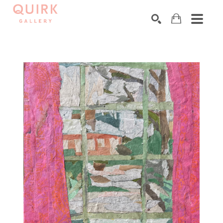
Search by keyword, artist name, artwork title or exhibition
SEARCH