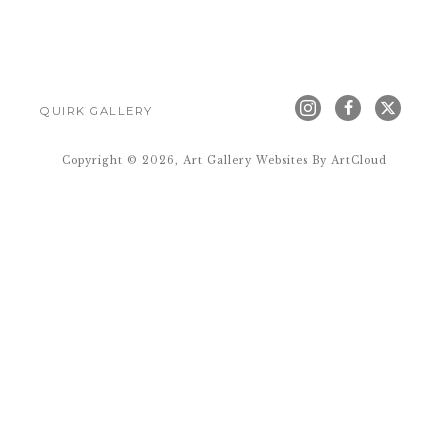
QUIRK GALLERY
Copyright ©
2026
,
Art Gallery Websites
By ArtCloud