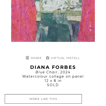
SHARE
VIRTUAL INSTALL
DIANA FORBES
Blue Chair
, 2024
Watercolour collage on panel
12 x 8 in
SOLD
MORE LIKE THIS