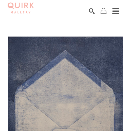
Search by keyword, artist name, artwork title or exhibition
SEARCH