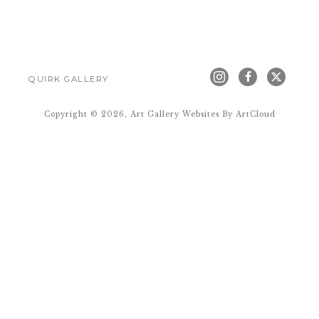
QUIRK GALLERY
Copyright ©
2026
,
Art Gallery Websites
By ArtCloud