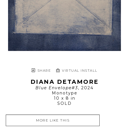
SHARE
VIRTUAL INSTALL
DIANA DETAMORE
Blue Envelope#3
, 2024
Monotype
10 x 8 in
SOLD
MORE LIKE THIS