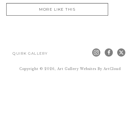
MORE LIKE THIS
QUIRK GALLERY
Copyright ©
2026
,
Art Gallery Websites
By ArtCloud