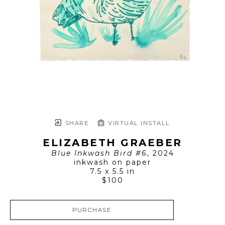
SHARE
VIRTUAL INSTALL
ELIZABETH GRAEBER
Blue Inkwash Bird #6
, 2024
inkwash on paper
7.5 x 5.5 in
$100
PURCHASE