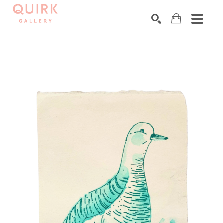
Search by keyword, artist name, artwork title or exhibition
SEARCH