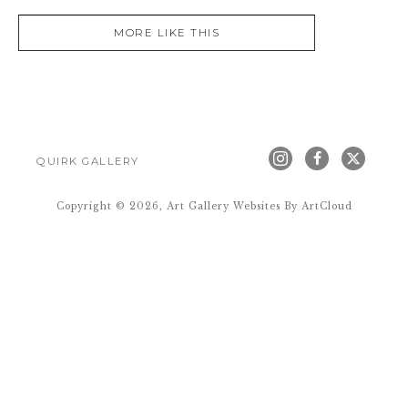
MORE LIKE THIS
QUIRK GALLERY
Copyright ©
2026
,
Art Gallery Websites
By ArtCloud