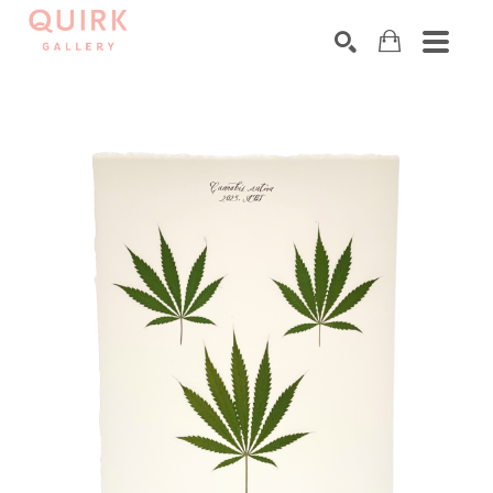
Search by keyword, artist name, artwork title or exhibition
SEARCH