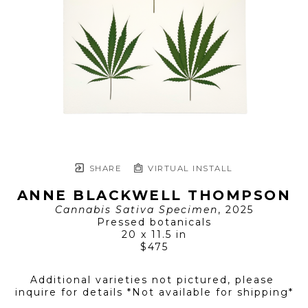
SHARE
VIRTUAL INSTALL
ANNE BLACKWELL THOMPSON
Cannabis Sativa Specimen
, 2025
Pressed botanicals
20 x 11.5 in
$475
Additional varieties not pictured, please 
inquire for details *Not available for shipping*