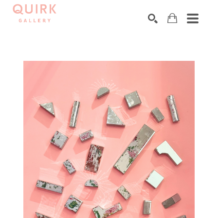
Search by keyword, artist name, artwork title or exhibition
SEARCH