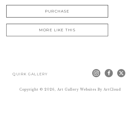
PURCHASE
MORE LIKE THIS
QUIRK GALLERY
Copyright ©
2026
,
Art Gallery Websites
By ArtCloud