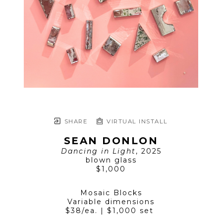
SHARE
VIRTUAL INSTALL
SEAN DONLON
Dancing in Light
, 2025
blown glass
$1,000
Mosaic Blocks
Variable dimensions
$38/ea. | $1,000 set 