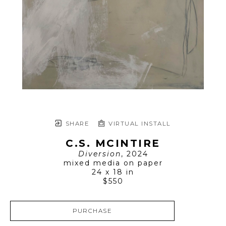
SHARE
VIRTUAL INSTALL
C.S. MCINTIRE
Diversion
, 2024
mixed media on paper
24 x 18 in
$550
PURCHASE