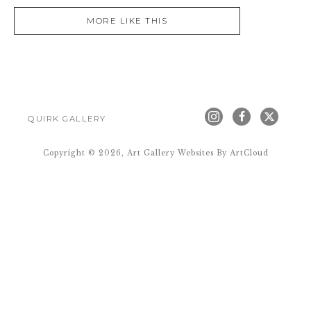
MORE LIKE THIS
QUIRK GALLERY
Copyright ©
2026
,
Art Gallery Websites
By ArtCloud