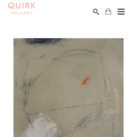
Search by keyword, artist name, artwork title or exhibition
SEARCH