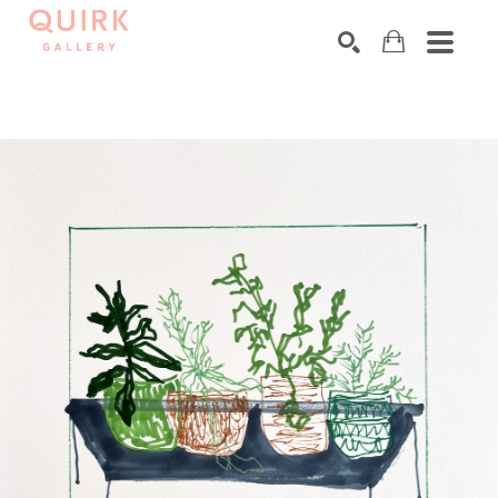
Search by keyword, artist name, artwork title or exhibition
SEARCH