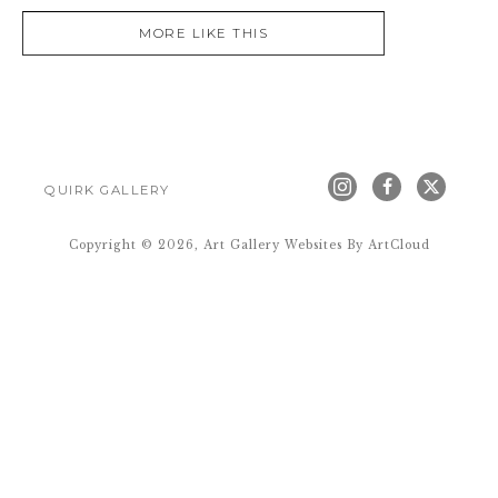
MORE LIKE THIS
QUIRK GALLERY
Copyright ©
2026
,
Art Gallery Websites
By ArtCloud