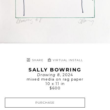
SHARE
VIRTUAL INSTALL
SALLY BOWRING
Drawing 8
, 2024
mixed media on rag paper
10 x 11 in
$600
PURCHASE