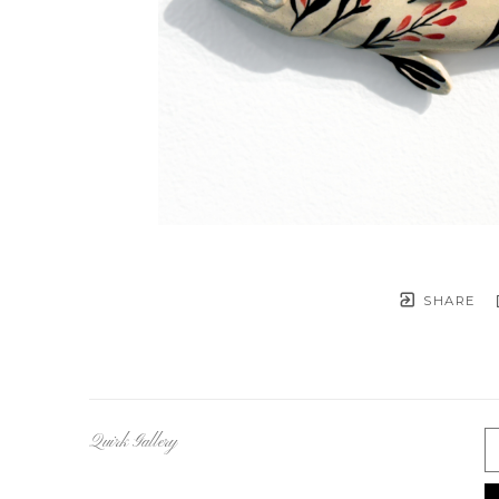
SHARE
Quirk Gallery