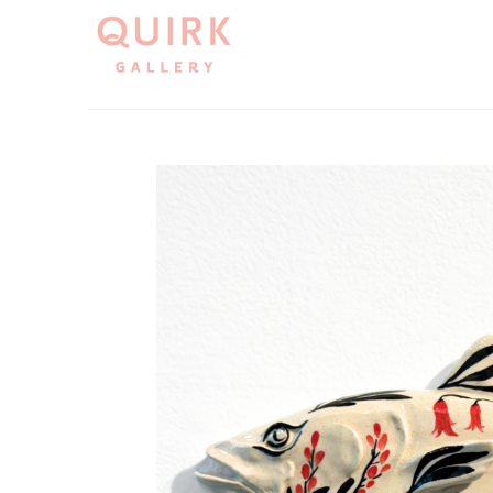
Search by keyword, artist name, artwork title or exh