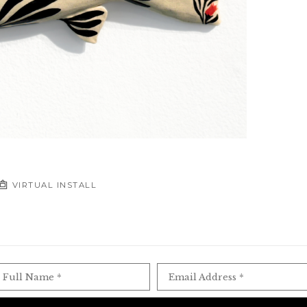
VIRTUAL INSTALL
Full Name *
Email Address *