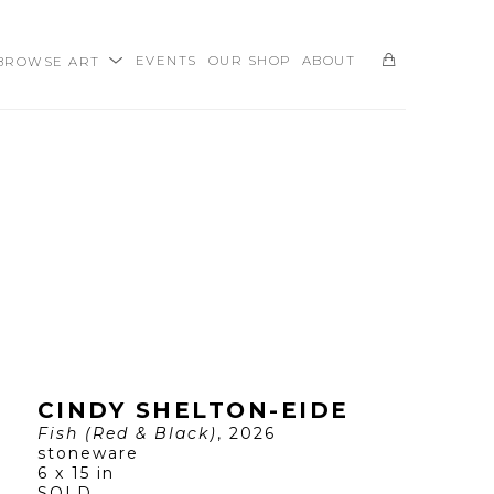
BROWSE ART
EVENTS
OUR SHOP
ABOUT
SEARCH
CINDY SHELTON-EIDE
Fish (Red & Black)
, 2026
stoneware
6 x 15 in
SOLD