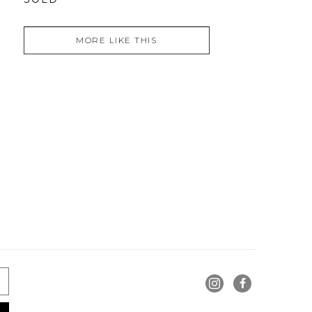
MORE LIKE THIS