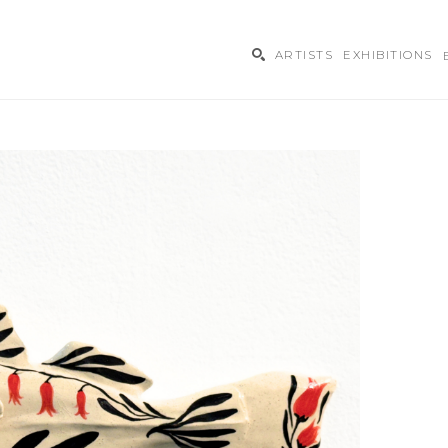
ARTISTS
EXHIBITIONS
ibition