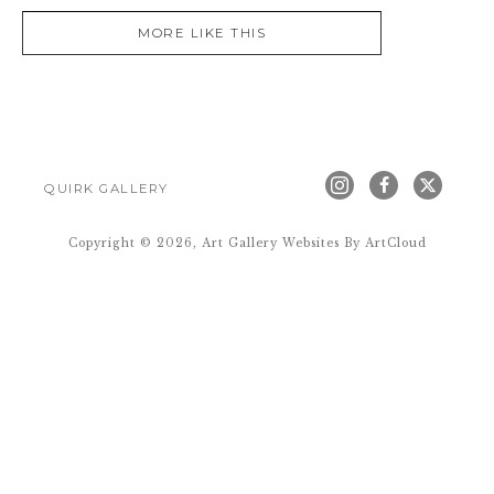
MORE LIKE THIS
QUIRK GALLERY
Copyright ©
2026
,
Art Gallery Websites
By ArtCloud