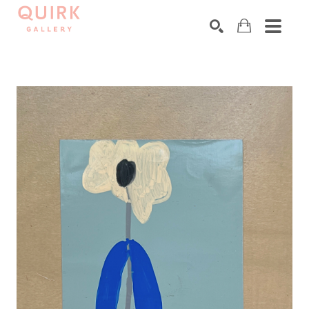
Search by keyword, artist name, artwork title or exhibition
SEARCH