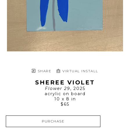
SHARE
VIRTUAL INSTALL
SHEREE VIOLET
Flower 29
, 2025
acrylic on board
10 x 8 in
$65
PURCHASE