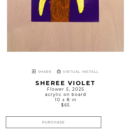
SHARE
VIRTUAL INSTALL
SHEREE VIOLET
Flower 5
, 2025
acrylic on board
10 x 8 in
$65
PURCHASE