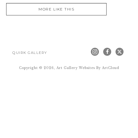
MORE LIKE THIS
QUIRK GALLERY
Copyright ©
2026
,
Art Gallery Websites
By ArtCloud