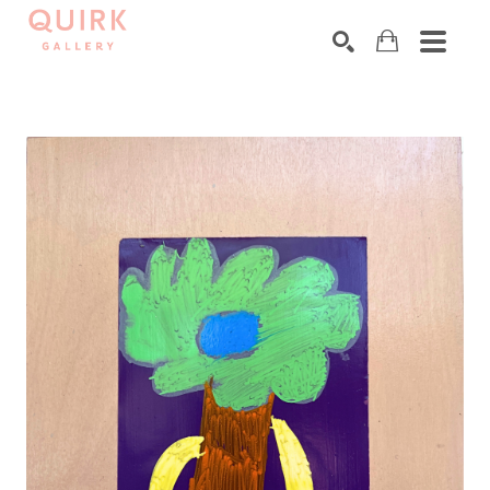
Search by keyword, artist name, artwork title or exhibition
SEARCH