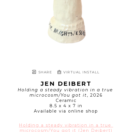
SHARE
VIRTUAL INSTALL
JEN DEIBERT
Holding a steady vibration in a true 
microcosm/You got it
, 2026
Ceramic
8.5 x 4 x 7 in
Available via online shop
Holding a steady vibration in a true 
microcosm/You got it (Jen Deibert)