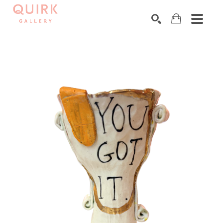
Search by keyword, artist name, artwork title or exhibition
SEARCH