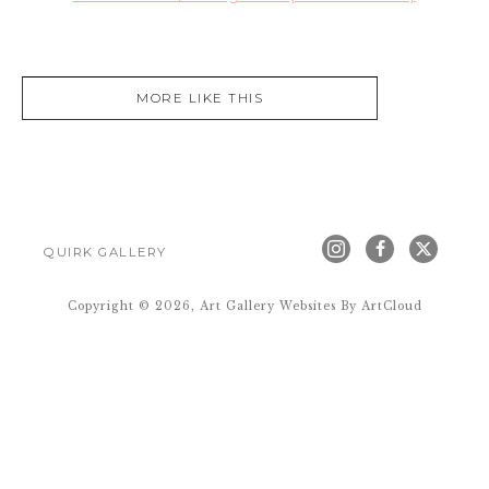
MORE LIKE THIS
QUIRK GALLERY
Copyright ©
2026
,
Art Gallery Websites
By ArtCloud