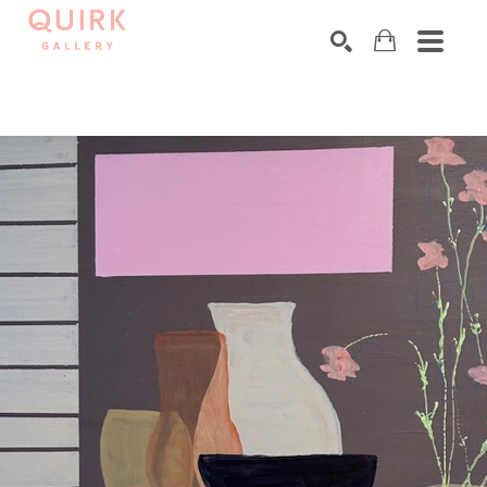
Search by keyword, artist name, artwork title or exhibition
SEARCH