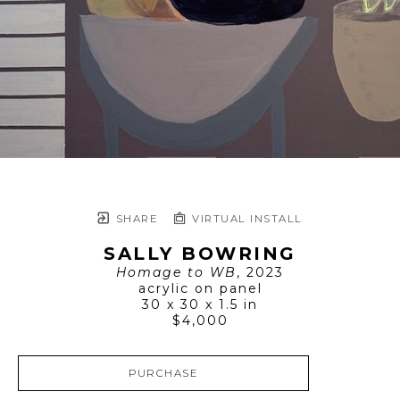
SHARE
VIRTUAL INSTALL
SALLY BOWRING
Homage to WB
, 2023
acrylic on panel
30 x 30 x 1.5 in
$4,000
PURCHASE