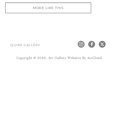
MORE LIKE THIS
QUIRK GALLERY
Copyright ©
2026
,
Art Gallery Websites
By ArtCloud