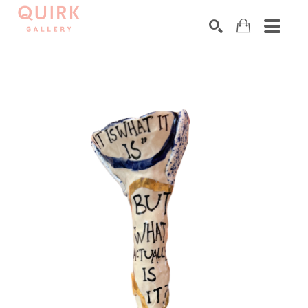
Search by keyword, artist name, artwork title or exhibition
SEARCH