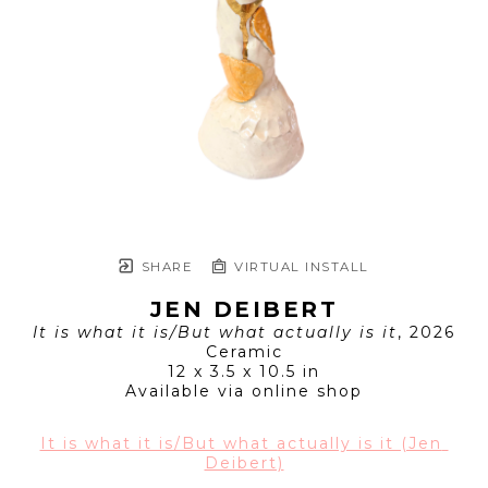
SHARE
VIRTUAL INSTALL
JEN DEIBERT
It is what it is/But what actually is it
, 2026
Ceramic
12 x 3.5 x 10.5 in
Available via online shop
It is what it is/But what actually is it (Jen 
Deibert)