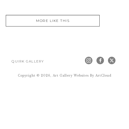
MORE LIKE THIS
QUIRK GALLERY
Copyright ©
2026
,
Art Gallery Websites
By ArtCloud