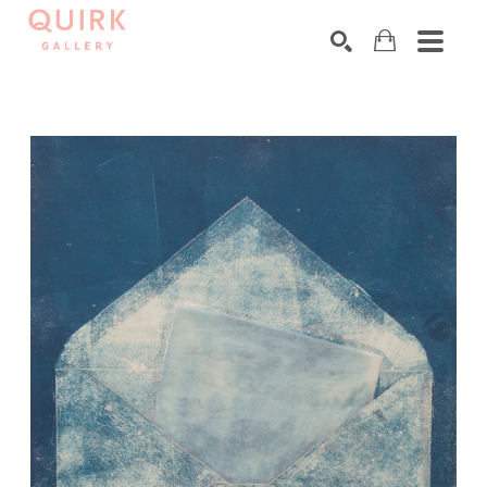
Search by keyword, artist name, artwork title or exhibition
SEARCH