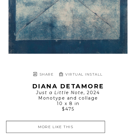
SHARE
VIRTUAL INSTALL
DIANA DETAMORE
Just a Little Note
, 2024
Monotype and collage
10 x 8 in
$475
MORE LIKE THIS