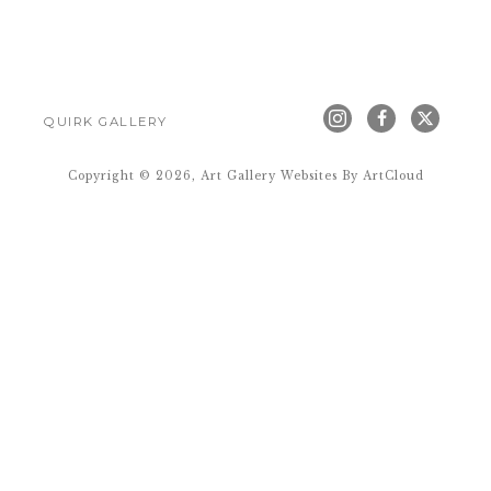
QUIRK GALLERY
Copyright ©
2026
,
Art Gallery Websites
By ArtCloud