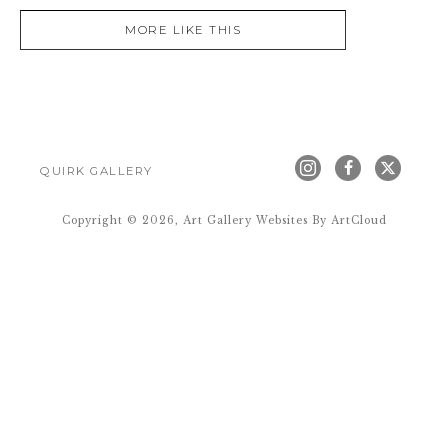
MORE LIKE THIS
QUIRK GALLERY
Copyright ©
2026
,
Art Gallery Websites
By ArtCloud