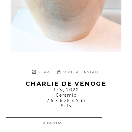
SHARE
VIRTUAL INSTALL
CHARLIE DE VENOGE
Lily
, 2026
Ceramic
7.5 x 6.25 x 7 in
$115
PURCHASE