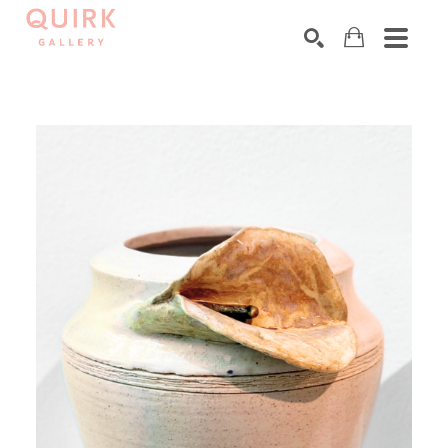
Search by keyword, artist name, artwork title or exhibition
SEARCH