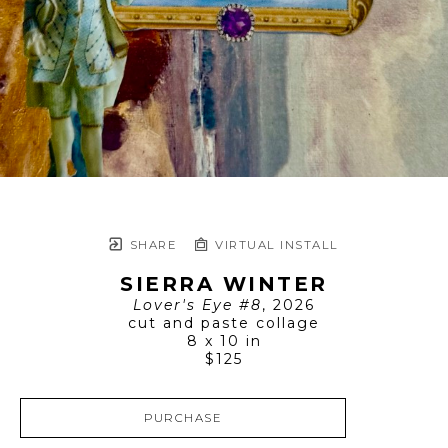
SHARE
VIRTUAL INSTALL
SIERRA WINTER
Lover's Eye #8
, 2026
cut and paste collage
8 x 10 in
$125
PURCHASE