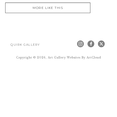
MORE LIKE THIS
QUIRK GALLERY
Copyright ©
2026
,
Art Gallery Websites
By ArtCloud