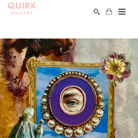
Search by keyword, artist name, artwork title or exhibition
SEARCH