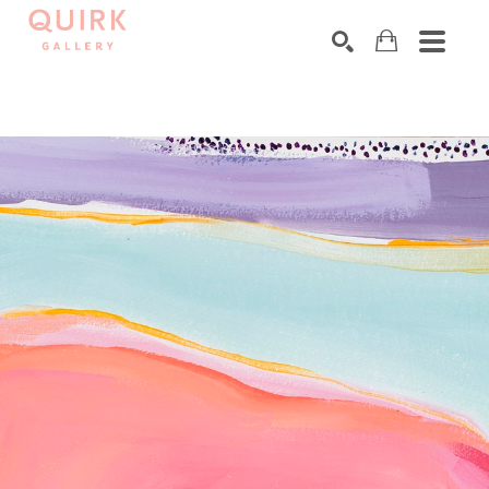
Search by keyword, artist name, artwork title or exhibition
SEARCH