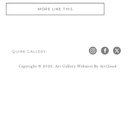
MORE LIKE THIS
QUIRK GALLERY
Copyright ©
2026
,
Art Gallery Websites
By ArtCloud