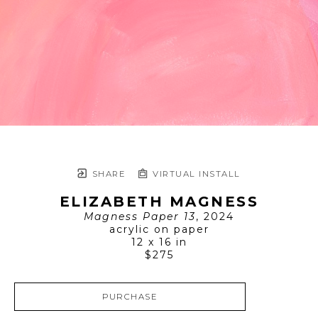
SHARE
VIRTUAL INSTALL
ELIZABETH MAGNESS
Magness Paper 13
, 2024
acrylic on paper
12 x 16 in
$275
PURCHASE