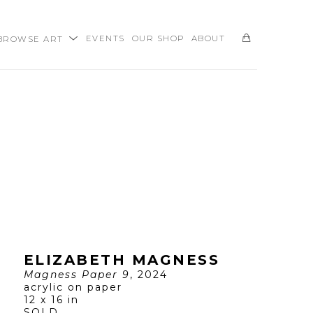
BROWSE ART
EVENTS
OUR SHOP
ABOUT
SEARCH
ELIZABETH MAGNESS
Magness Paper 9
, 2024
acrylic on paper
12 x 16 in
SOLD