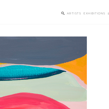
ARTISTS
EXHIBITIONS
ibition