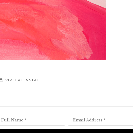
VIRTUAL INSTALL
Full Name *
Email Address *