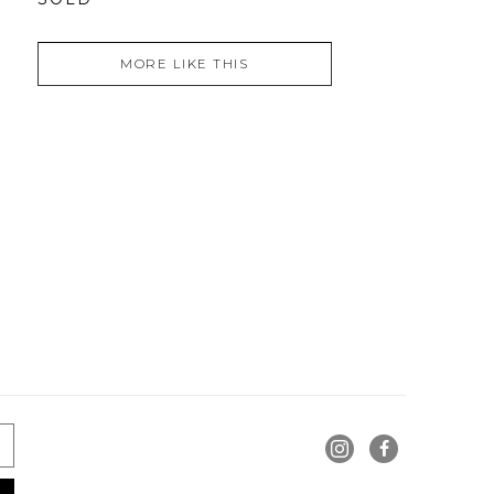
MORE LIKE THIS