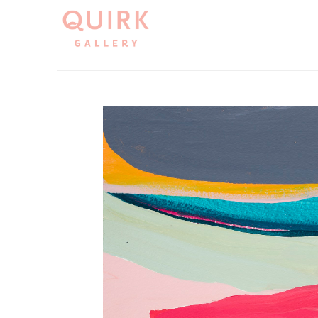
Search by keyword, artist name, artwork title or exh