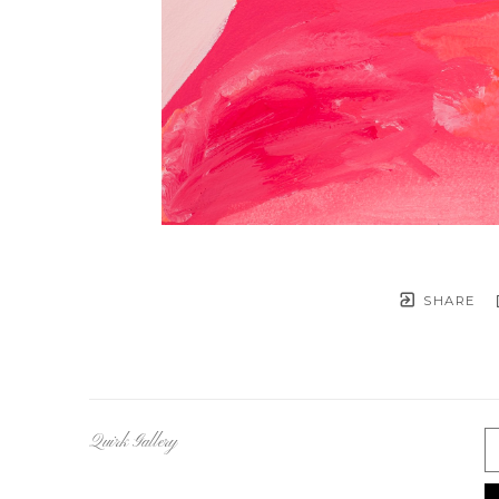
SHARE
Quirk Gallery