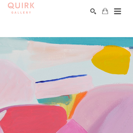
Search by keyword, artist name, artwork title or exhibition
SEARCH