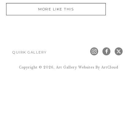
MORE LIKE THIS
QUIRK GALLERY
Copyright ©
2026
,
Art Gallery Websites
By ArtCloud