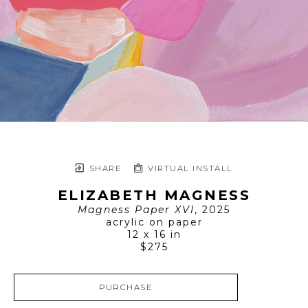
SHARE
VIRTUAL INSTALL
ELIZABETH MAGNESS
Magness Paper XVI
, 2025
acrylic on paper
12 x 16 in
$275
PURCHASE