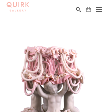
Search by keyword, artist name, artwork title or exhibition
SEARCH