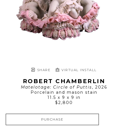
SHARE
VIRTUAL INSTALL
ROBERT CHAMBERLIN
Matelotage: Circle of Puttis
, 2026
Porcelain and mason stain
11.5 x 9 x 9 in
$2,800
PURCHASE