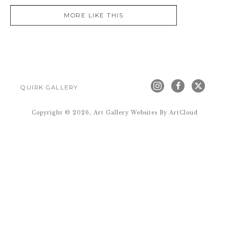
MORE LIKE THIS
QUIRK GALLERY
Copyright ©
2026
,
Art Gallery Websites
By ArtCloud