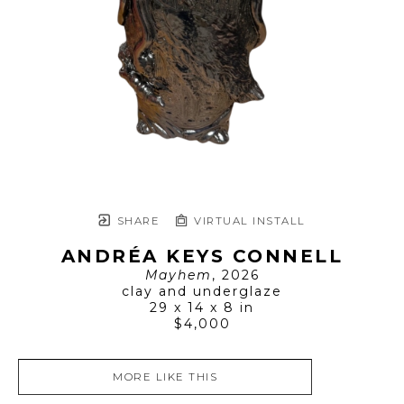
SHARE
VIRTUAL INSTALL
ANDRÉA KEYS CONNELL
Mayhem
, 2026
clay and underglaze
29 x 14 x 8 in
$4,000
MORE LIKE THIS