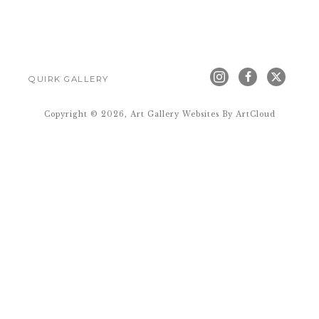
QUIRK GALLERY
Copyright ©
2026
,
Art Gallery Websites
By ArtCloud