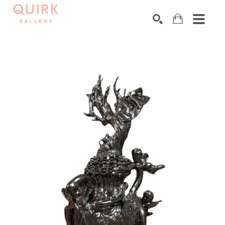
Search by keyword, artist name, artwork title or exhibition
SEARCH