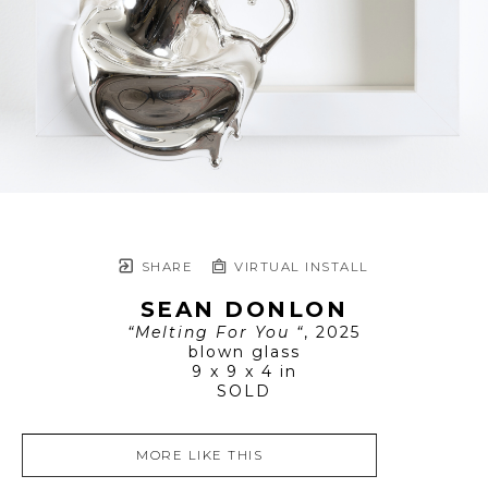
SHARE
VIRTUAL INSTALL
SEAN DONLON
“Melting For You “
, 2025
blown glass
9 x 9 x 4 in
SOLD
MORE LIKE THIS