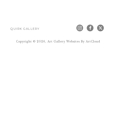
QUIRK GALLERY
Copyright ©
2026
,
Art Gallery Websites
By ArtCloud