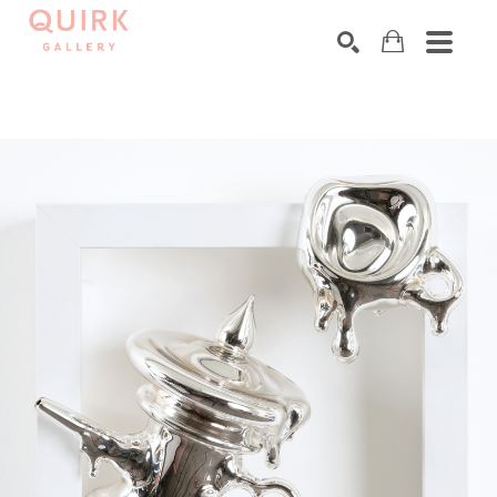
Search by keyword, artist name, artwork title or exhibition
SEARCH