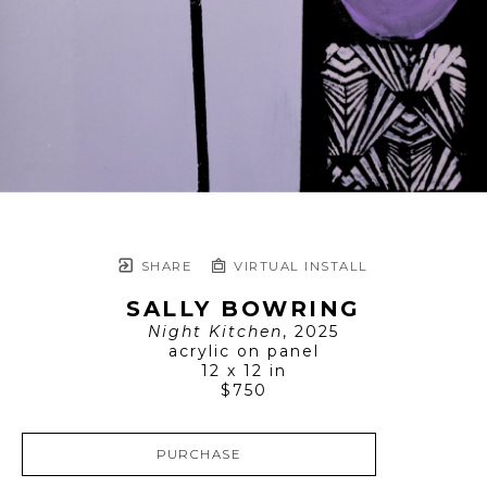
SHARE
VIRTUAL INSTALL
SALLY BOWRING
Night Kitchen
, 2025
acrylic on panel
12 x 12 in
$750
PURCHASE