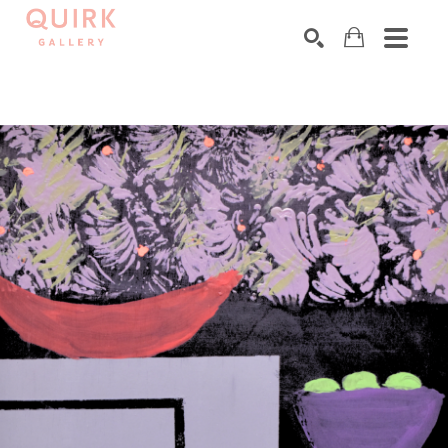
Search by keyword, artist name, artwork title or exhibition
SEARCH