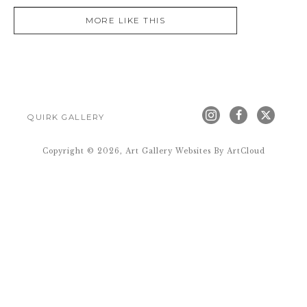
MORE LIKE THIS
QUIRK GALLERY
Copyright ©
2026
,
Art Gallery Websites
By ArtCloud