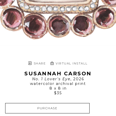
SHARE
VIRTUAL INSTALL
SUSANNAH CARSON
No. 1 Lover's Eye
, 2026
watercolor archival print
8 x 8 in
$35
PURCHASE