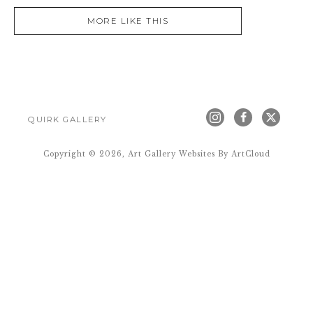
MORE LIKE THIS
QUIRK GALLERY
Copyright ©
2026
,
Art Gallery Websites
By ArtCloud