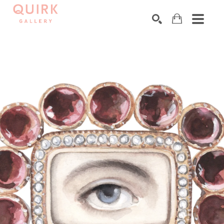
Search by keyword, artist name, artwork title or exhibition
SEARCH