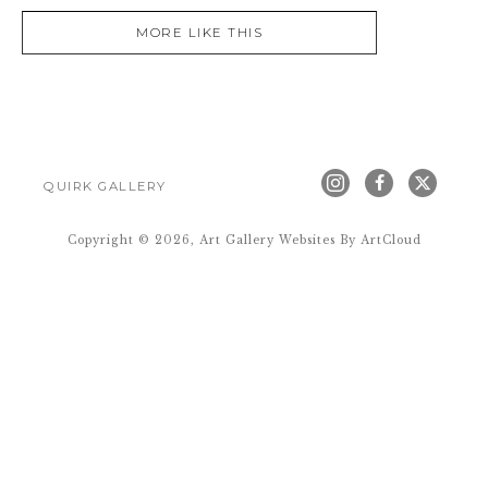
MORE LIKE THIS
QUIRK GALLERY
Copyright ©
2026
,
Art Gallery Websites
By ArtCloud