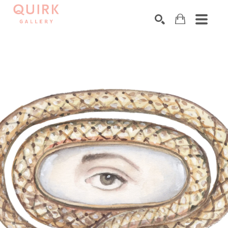
Search by keyword, artist name, artwork title or exhibition
SEARCH