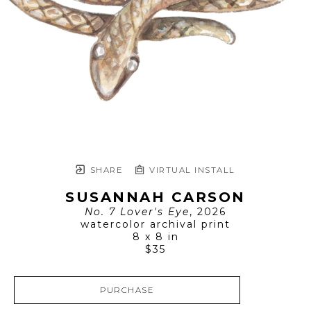
SHARE
VIRTUAL INSTALL
SUSANNAH CARSON
No. 7 Lover's Eye
, 2026
watercolor archival print
8 x 8 in
$35
PURCHASE