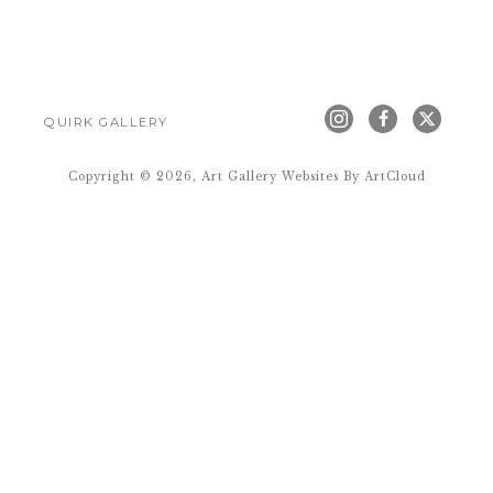
QUIRK GALLERY
Copyright ©
2026
,
Art Gallery Websites
By ArtCloud