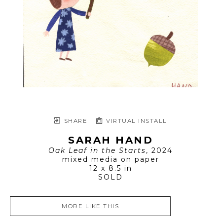
SHARE
VIRTUAL INSTALL
SARAH HAND
Oak Leaf in the Starts
, 2024
mixed media on paper
12 x 8.5 in
SOLD
MORE LIKE THIS