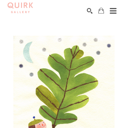
Search by keyword, artist name, artwork title or exhibition
SEARCH