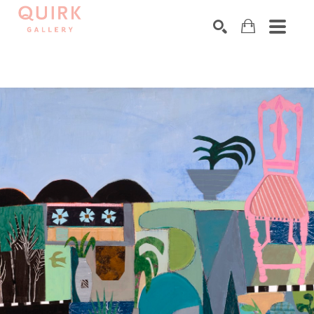
Search by keyword, artist name, artwork title or exhibition
SEARCH