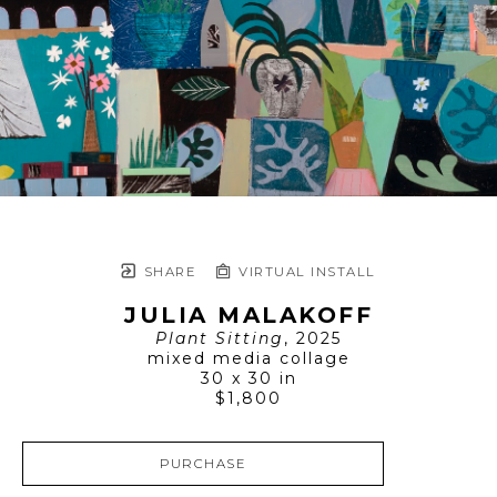
SHARE
VIRTUAL INSTALL
JULIA MALAKOFF
Plant Sitting
, 2025
mixed media collage
30 x 30 in
$1,800
PURCHASE