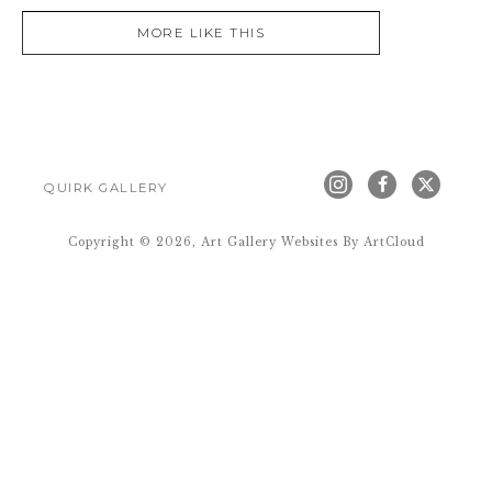
MORE LIKE THIS
QUIRK GALLERY
Copyright ©
2026
,
Art Gallery Websites
By ArtCloud