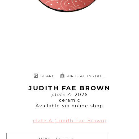
SHARE
VIRTUAL INSTALL
JUDITH FAE BROWN
plate A
, 2026
ceramic
Available via online shop
plate A (Judith Fae Brown)