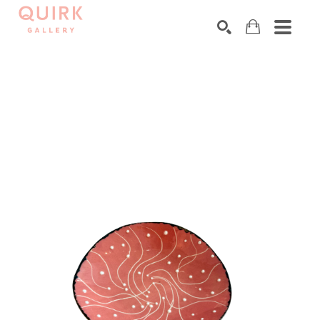
Search by keyword, artist name, artwork title or exhibition
SEARCH