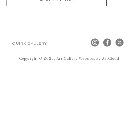
MORE LIKE THIS
QUIRK GALLERY
Copyright ©
2026
,
Art Gallery Websites
By ArtCloud