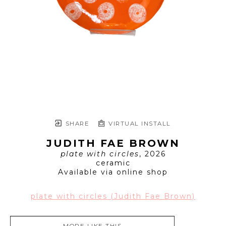
SHARE
VIRTUAL INSTALL
JUDITH FAE BROWN
plate with circles
, 2026
ceramic
Available via online shop
plate with circles (Judith Fae Brown)