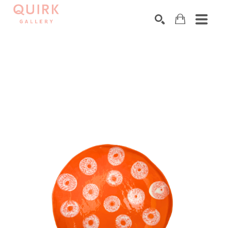
Search by keyword, artist name, artwork title or exhibition
SEARCH