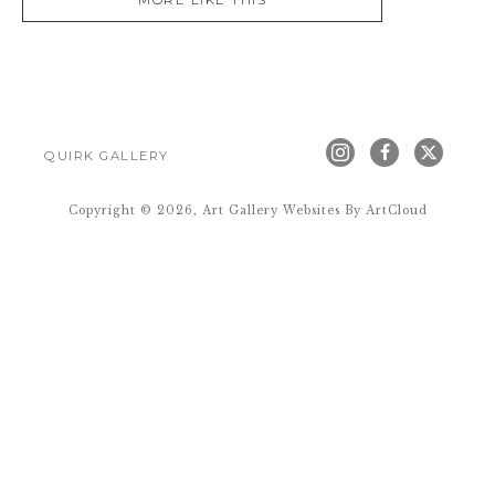
MORE LIKE THIS
QUIRK GALLERY
Copyright ©
2026
,
Art Gallery Websites
By ArtCloud