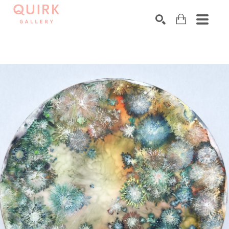
Search by keyword, artist name, artwork title or exhibition
SEARCH