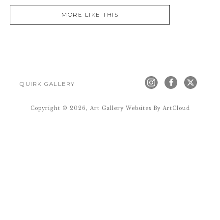
MORE LIKE THIS
QUIRK GALLERY
Copyright ©
2026
,
Art Gallery Websites
By ArtCloud