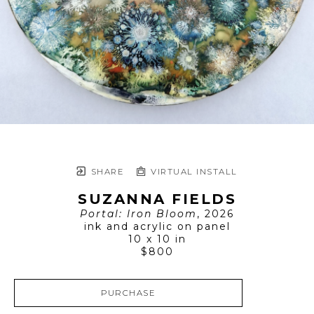
SHARE
VIRTUAL INSTALL
SUZANNA FIELDS
Portal: Iron Bloom
, 2026
ink and acrylic on panel
10 x 10 in
$800
PURCHASE