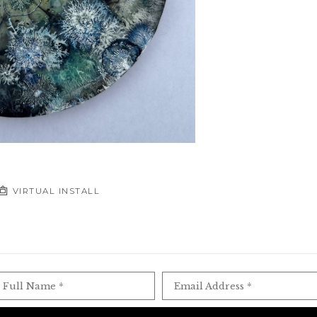
VIRTUAL INSTALL
Full Name *
Email Address *