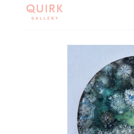
Search by keyword, artist name, artwork title or exh