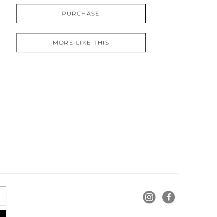
PURCHASE
MORE LIKE THIS