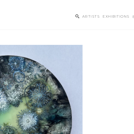
ARTISTS
EXHIBITIONS
ibition