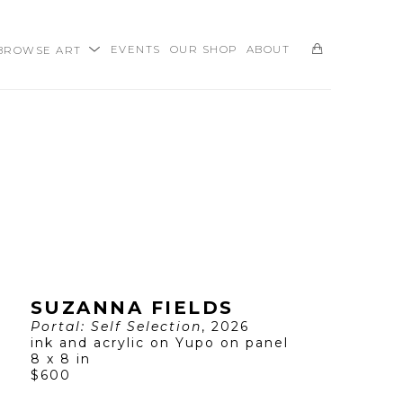
BROWSE ART
EVENTS
OUR SHOP
ABOUT
SEARCH
SUZANNA FIELDS
Portal: Self Selection
, 2026
ink and acrylic on Yupo on panel
8 x 8 in
$600