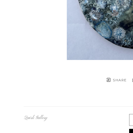
SHARE
Quirk Gallery