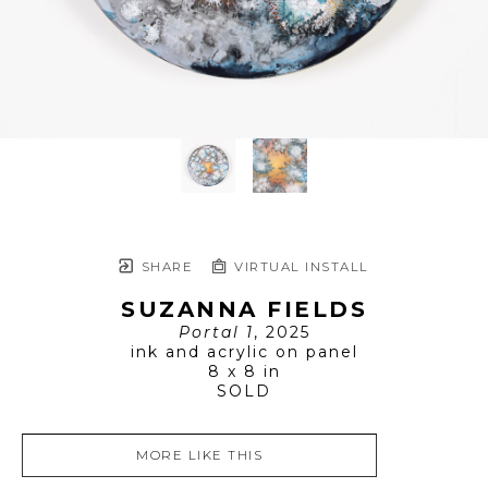
SHARE
VIRTUAL INSTALL
SUZANNA FIELDS
Portal 1
, 2025
ink and acrylic on panel
8 x 8 in
SOLD
MORE LIKE THIS