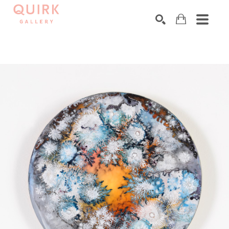
Search by keyword, artist name, artwork title or exhibition
SEARCH