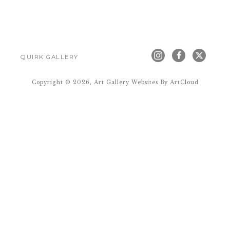
QUIRK GALLERY
Copyright ©
2026
,
Art Gallery Websites
By ArtCloud