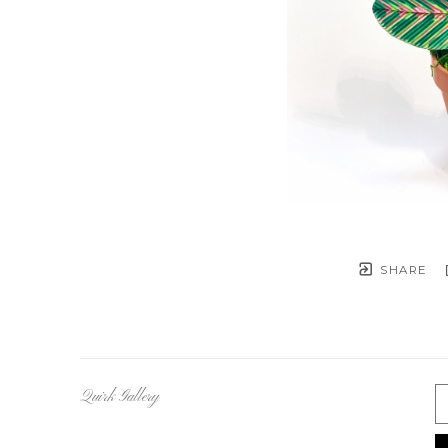
SHARE
Quirk Gallery