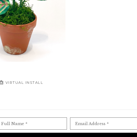
VIRTUAL INSTALL
Full Name *
Email Address *