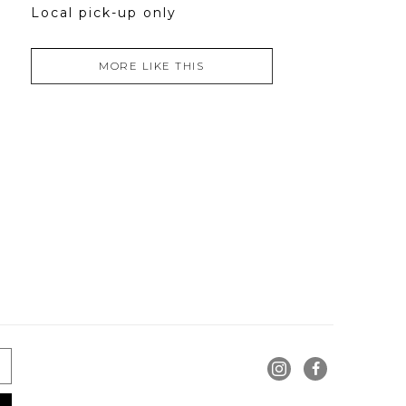
Local pick-up only
MORE LIKE THIS