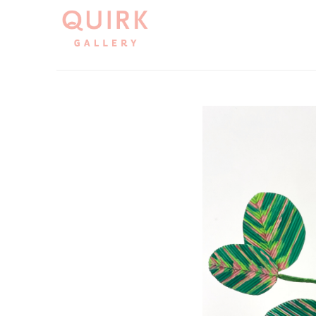
Search by keyword, artist name, artwork title or exh