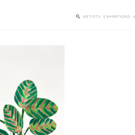
ARTISTS
EXHIBITIONS
ibition