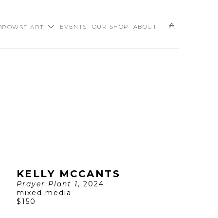
BROWSE ART
EVENTS
OUR SHOP
ABOUT
SEARCH
KELLY MCCANTS
Prayer Plant 1
, 2024
mixed media
$150