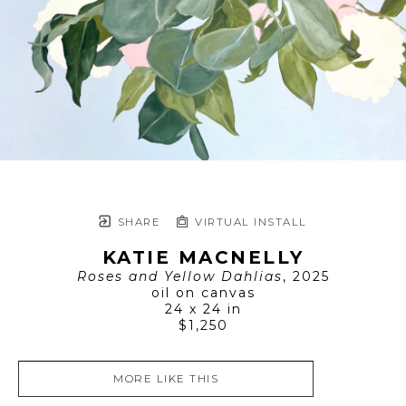
SHARE
VIRTUAL INSTALL
KATIE MACNELLY
Roses and Yellow Dahlias
, 2025
oil on canvas
24 x 24 in
$1,250
MORE LIKE THIS