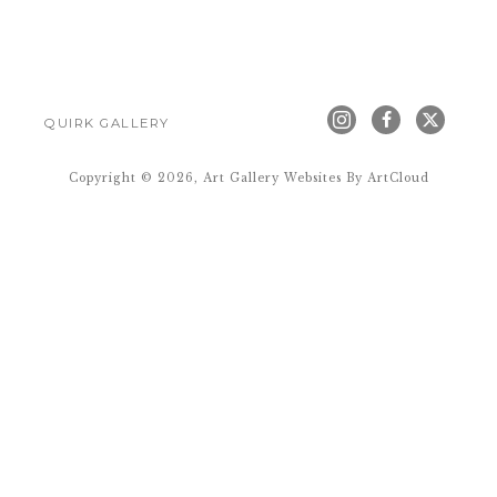
QUIRK GALLERY
Copyright ©
2026
,
Art Gallery Websites
By ArtCloud