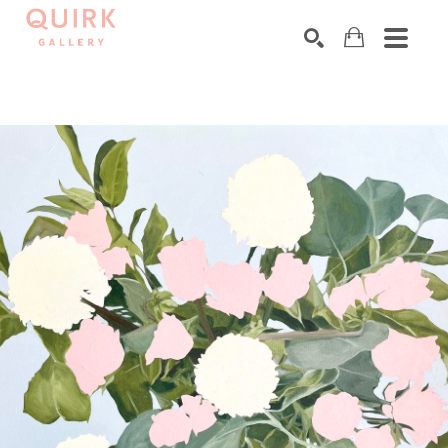
Search by keyword, artist name, artwork title or exhibition
SEARCH