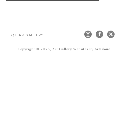
QUIRK GALLERY
Copyright ©
2026
,
Art Gallery Websites
By ArtCloud