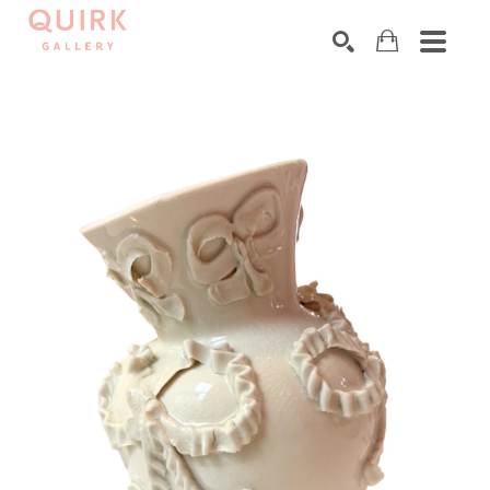
Search by keyword, artist name, artwork title or exhibition
SEARCH