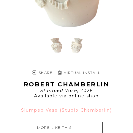
SHARE
VIRTUAL INSTALL
ROBERT CHAMBERLIN
Slumped Vase
, 2026
Available via online shop
Slumped Vase (Studio Chamberlin)
MORE LIKE THIS