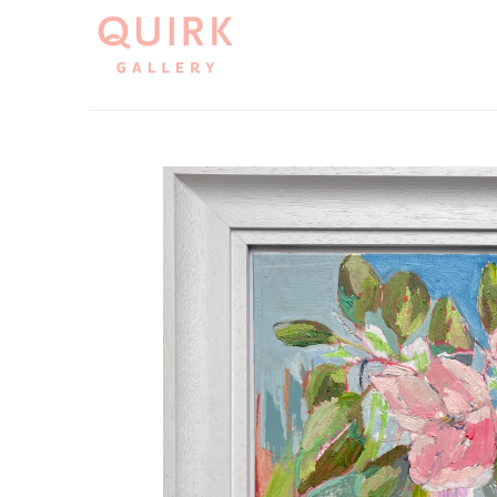
Search by keyword, artist name, artwork title or exh