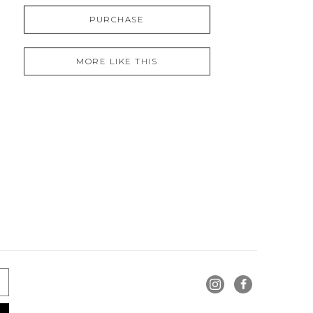
PURCHASE
MORE LIKE THIS