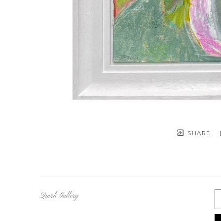
SHARE
Quirk Gallery