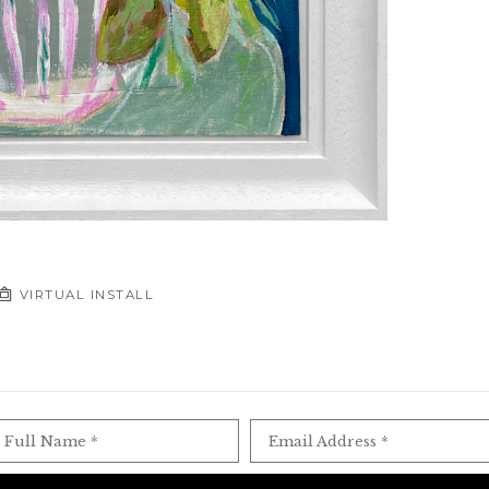
VIRTUAL INSTALL
Full Name *
Email Address *