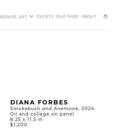
BROWSE ART
EVENTS
OUR SHOP
ABOUT
SEARCH
DIANA FORBES
Smokebush and Anemone
, 2024
Oil and collage on panel
8.25 x 11.5 in
$1,200