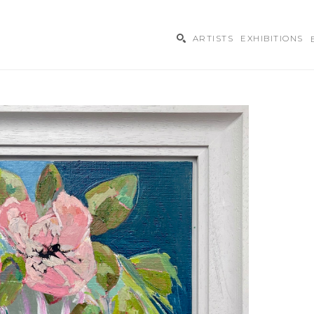
ARTISTS
EXHIBITIONS
ibition