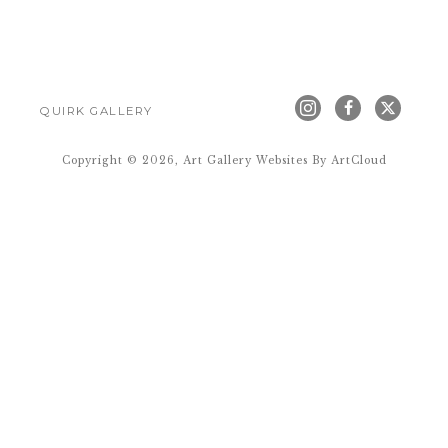
QUIRK GALLERY
Copyright ©
2026
,
Art Gallery Websites
By ArtCloud