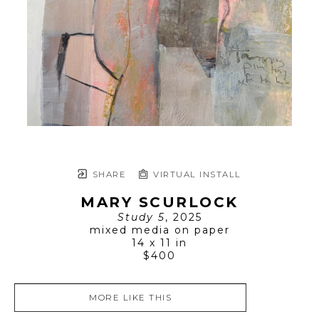
SHARE
VIRTUAL INSTALL
MARY SCURLOCK
Study 5
, 2025
mixed media on paper
14 x 11 in
$400
MORE LIKE THIS