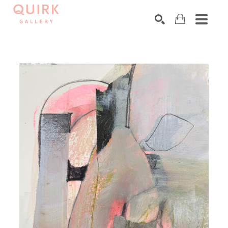
Search by keyword, artist name, artwork title or exhibition
SEARCH