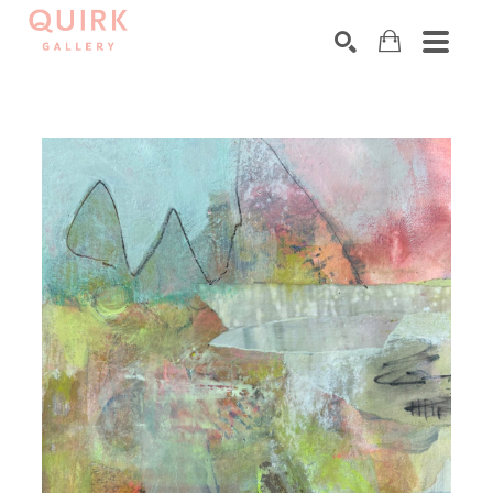
Search by keyword, artist name, artwork title or exhibition
SEARCH