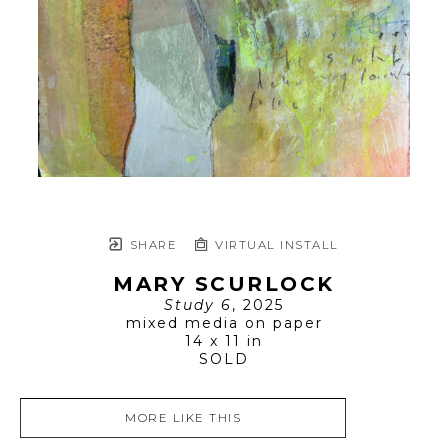
SHARE
VIRTUAL INSTALL
MARY SCURLOCK
Study 6
, 2025
mixed media on paper
14 x 11 in
SOLD
MORE LIKE THIS