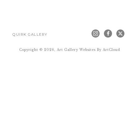
QUIRK GALLERY
Copyright ©
2026
,
Art Gallery Websites
By ArtCloud