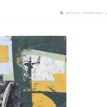
ARTISTS
EXHIBITIONS
ibition