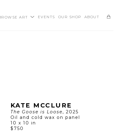
BROWSE ART
EVENTS
OUR SHOP
ABOUT
SEARCH
KATE MCCLURE
The Goose is Loose
, 2025
Oil and cold wax on panel
10 x 10 in
$750