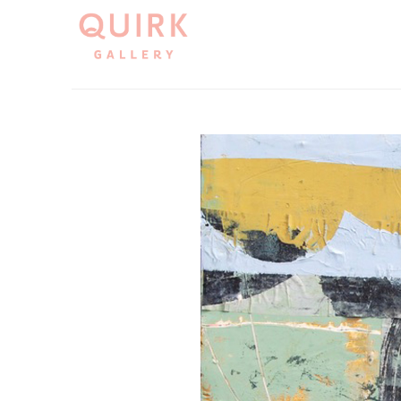
Search by keyword, artist name, artwork title or exh