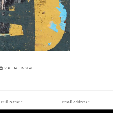
VIRTUAL INSTALL
Full Name *
Email Address *