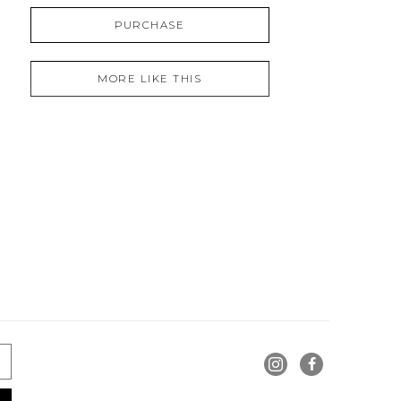
PURCHASE
MORE LIKE THIS