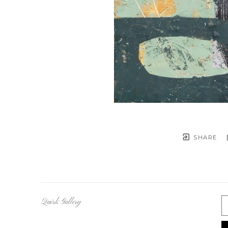
SHARE
Quirk Gallery